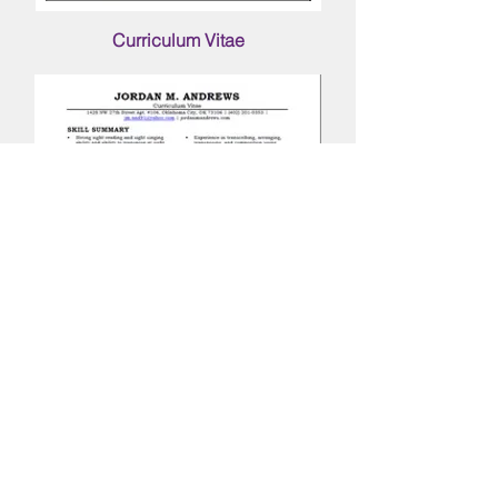
Curriculum
Vitae
Follow me on social media!