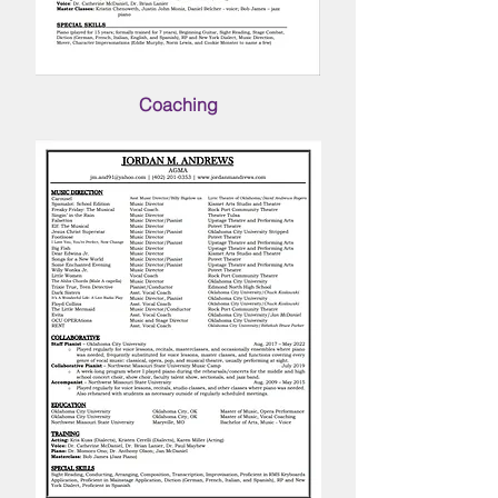
Coaching