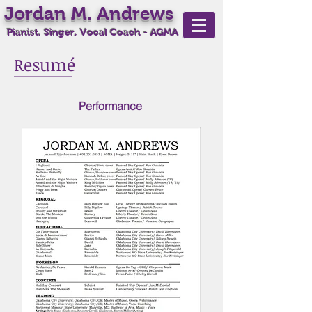
Jordan M. Andrews
Pianist, Singer, Vocal Coach - AGMA
Resumé
Performance